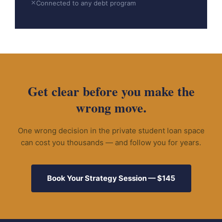
✕
Connected to any debt program
Get clear before you make the
wrong move.
One wrong decision in the private student loan space
can cost you thousands — and follow you for years.
Book Your Strategy Session — $145