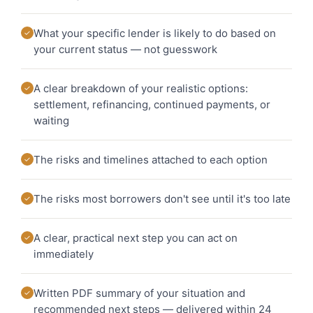
What your specific lender is likely to do based on
✓
your current status — not guesswork
A clear breakdown of your realistic options:
✓
settlement, refinancing, continued payments, or
waiting
The risks and timelines attached to each option
✓
The risks most borrowers don't see until it's too late
✓
A clear, practical next step you can act on
✓
immediately
Written PDF summary of your situation and
✓
recommended next steps — delivered within 24