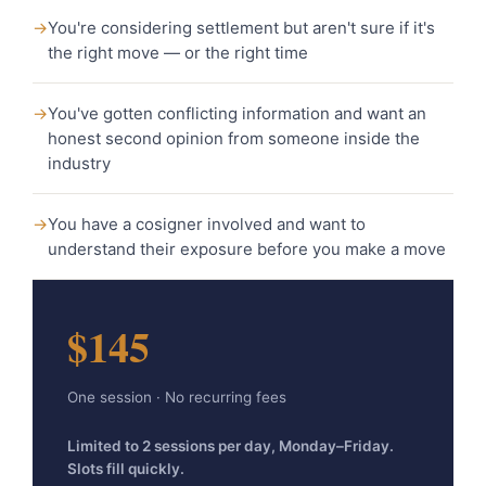
→
You're considering settlement but aren't sure if it's
the right move — or the right time
→
You've gotten conflicting information and want an
honest second opinion from someone inside the
industry
→
You have a cosigner involved and want to
understand their exposure before you make a move
$145
One session · No recurring fees
Limited to 2 sessions per day, Monday–Friday.
Slots fill quickly.