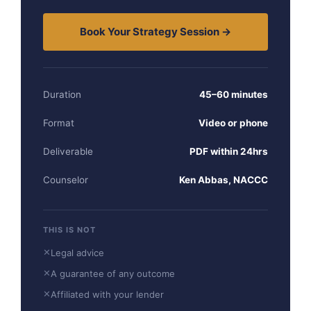
Book Your Strategy Session →
Duration
45–60 minutes
Format
Video or phone
Deliverable
PDF within 24hrs
Counselor
Ken Abbas, NACCC
THIS IS NOT
✕
Legal advice
✕
A guarantee of any outcome
✕
Affiliated with your lender