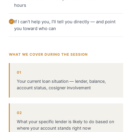
hours
If I can't help you, I'll tell you directly — and point
✓
you toward who can
WHAT WE COVER DURING THE SESSION
01
Your current loan situation — lender, balance,
account status, cosigner involvement
02
What your specific lender is likely to do based on
where your account stands right now