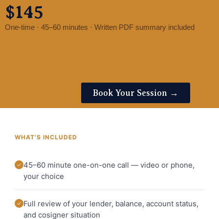
$145
One-time · 45–60 minutes · Written PDF summary included
Book Your Session →
WHAT'S INCLUDED
45–60 minute one-on-one call — video or phone,
✓
your choice
Full review of your lender, balance, account status,
✓
and cosigner situation