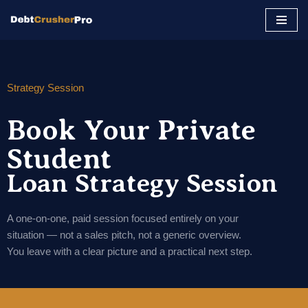
Skip
to
content
Strategy Session
Book Your Private
Student
Loan Strategy Session
A one-on-one, paid session focused entirely on your
situation — not a sales pitch, not a generic overview.
You leave with a clear picture and a practical next step.