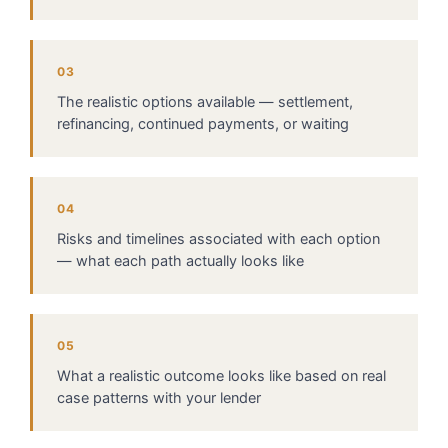
03
The realistic options available — settlement,
refinancing, continued payments, or waiting
04
Risks and timelines associated with each option
— what each path actually looks like
05
What a realistic outcome looks like based on real
case patterns with your lender