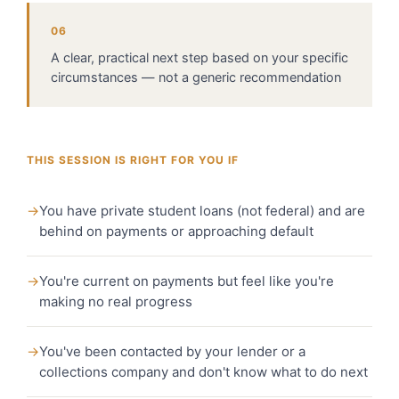
06
A clear, practical next step based on your specific
circumstances — not a generic recommendation
THIS SESSION IS RIGHT FOR YOU IF
→
You have private student loans (not federal) and are
behind on payments or approaching default
→
You're current on payments but feel like you're
making no real progress
→
You've been contacted by your lender or a
collections company and don't know what to do next