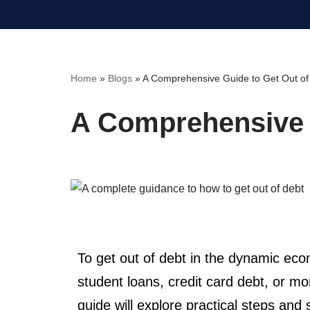
Skip
to
content
Home
»
Blogs
»
A Comprehensive Guide to Get Out of
A Comprehensive G
To get out of debt in the dynamic ec
student loans, credit card debt, or mo
guide will explore practical steps and