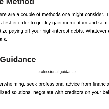
he Method
ere are a couple of methods one might consider. Th
ts first in order to quickly gain momentum and som
itize paying off your high-interest debts. Whateve
als.
 Guidance
helming, seek professional advice from financia
ized solutions, negotiate with creditors on your be