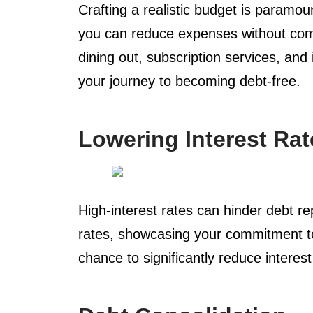
Crafting a realistic budget is paramo
you can reduce expenses without comp
dining out, subscription services, an
your journey to becoming debt-free.
Lowering Interest Rat
High-interest rates can hinder debt re
rates, showcasing your commitment to 
chance to significantly reduce interest