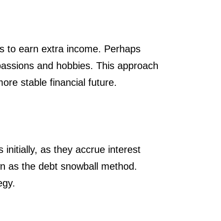
ues to earn extra income. Perhaps
r passions and hobbies. This approach
ore stable financial future.
initially, as they accrue interest
own as the debt snowball method.
egy.