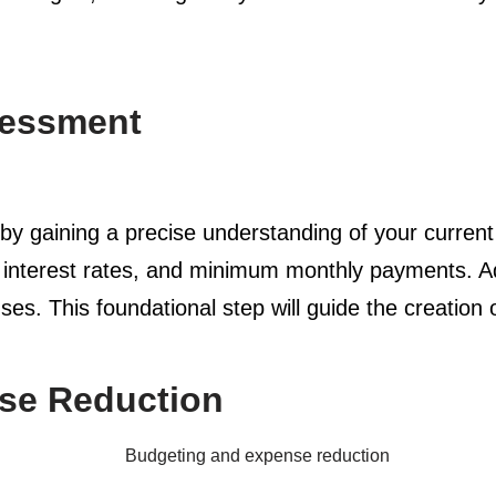
sessment
m by gaining a precise understanding of your current
, interest rates, and minimum monthly payments. A
es. This foundational step will guide the creation 
se Reduction