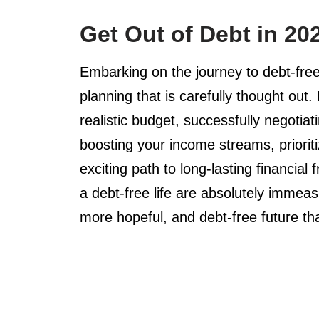
Get Out of Debt in 20
Embarking on the journey to debt-free
planning that is carefully thought out.
realistic budget, successfully negotiat
boosting your income streams, priorit
exciting path to long-lasting financia
a debt-free life are absolutely immeas
more hopeful, and debt-free future that