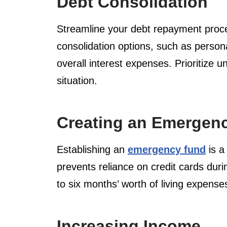
Debt Consolidation
Streamline your debt repayment process
consolidation options, such as person
overall interest expenses. Prioritize 
situation.
Creating an Emergen
Establishing an
emergency fund
is a
prevents reliance on credit cards dur
to six months’ worth of living expens
Increasing Income