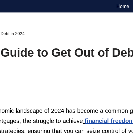
Home
 Debt in 2024
uide to Get Out of Deb
onomic landscape of 2024 has become a common goa
rtgages, the struggle to achieve
financial freedo
 strategies, ensuring that you can seize control of 