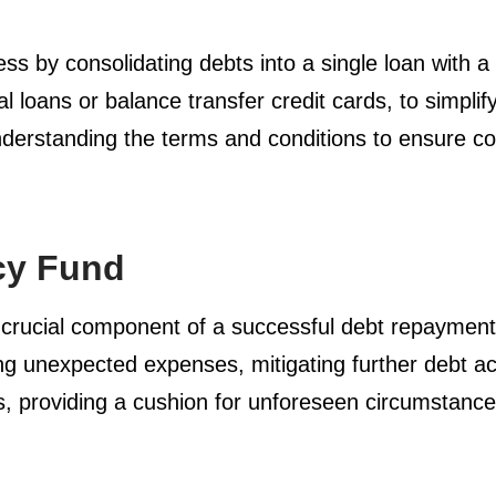
 by consolidating debts into a single loan with a l
al loans or balance transfer credit cards, to simp
understanding the terms and conditions to ensure con
cy Fund
 crucial component of a successful debt repayment s
ing unexpected expenses, mitigating further debt ac
es, providing a cushion for unforeseen circumstance