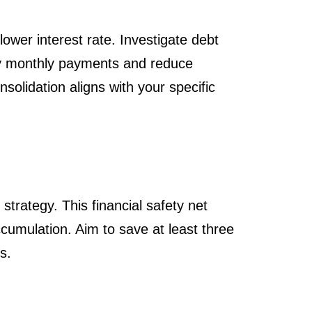
ower interest rate. Investigate debt
lify monthly payments and reduce
solidation aligns with your specific
trategy. This financial safety net
cumulation. Aim to save at least three
s.