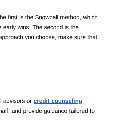
e first is the Snowball method, which
e early wins. The second is the
r approach you choose, make sure that
l advisors or
credit counseling
half, and provide guidance tailored to