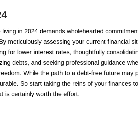
24
 living in 2024 demands wholehearted commitment, d
 By meticulously assessing your current financial sit
ing for lower interest rates, thoughtfully consolida
izing debts, and seeking professional guidance when
l freedom. While the path to a debt-free future ma
urable. So start taking the reins of your finances 
 is certainly worth the effort.