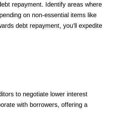
 debt repayment. Identify areas where
ending on non-essential items like
wards debt repayment, you’ll expedite
tors to negotiate lower interest
orate with borrowers, offering a