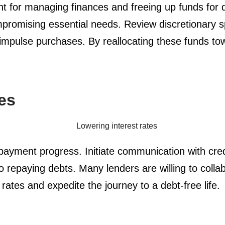
unt for managing finances and freeing up funds for
romising essential needs. Review discretionary sp
d impulse purchases. By reallocating these funds to
es
payment progress. Initiate communication with credi
repaying debts. Many lenders are willing to collab
 rates and expedite the journey to a debt-free life.