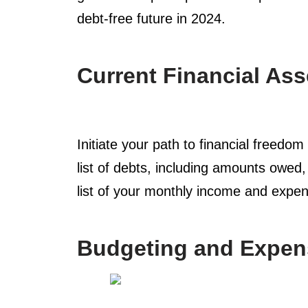
debt-free future in 2024.
Current Financial As
Initiate your path to financial freedo
list of debts, including amounts owed
list of your monthly income and expens
Budgeting and Expen