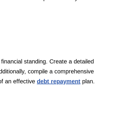
 financial standing. Create a detailed
dditionally, compile a comprehensive
of an effective
debt repayment
plan.