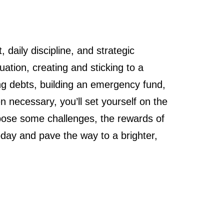
aily discipline, and strategic
uation, creating and sticking to a
ting debts, building an emergency fund,
 necessary, you’ll set yourself on the
y pose some challenges, the rewards of
today and pave the way to a brighter,