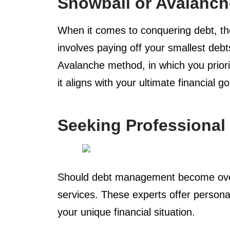
Snowball or Avalanc
When it comes to conquering debt, th
involves paying off your smallest deb
Avalanche method, in which you prior
it aligns with your ultimate financial go
Seeking Professional
Should debt management become overw
services. These experts offer personal
your unique financial situation.