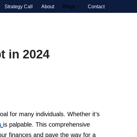
Strategy Call
About
Blogs
Contact
t in 2024
l for many individuals. Whether it’s
m
is palpable. This comprehensive
your finances and pave the way for a