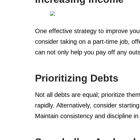
One effective strategy to improve your
consider taking on a part-time job, o
can not only help you pay off any outs
Prioritizing Debts
Not all debts are equal; prioritize th
rapidly. Alternatively, consider start
Maintain consistency and discipline in