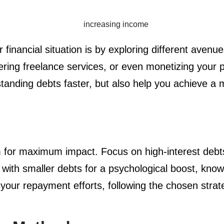
 financial situation is by exploring different aven
ffering freelance services, or even monetizing you
tanding debts faster, but also help you achieve a m
em for maximum impact. Focus on high-interest debts 
ing with smaller debts for a psychological boost, kn
 your repayment efforts, following the chosen strat